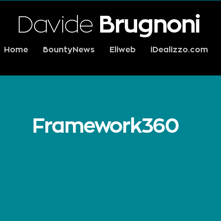
Davide
Brugnoni
Home
BountyNews
Eliweb
iDealizzo.com
Framework360