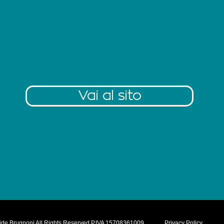
Vai al sito
ide Brugnoni All Rights Reserved P.IVA 15708361009
Privacy Policy